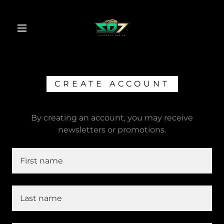
CREATE ACCOUNT
By creating an account, you may receive
newsletters or promotions.