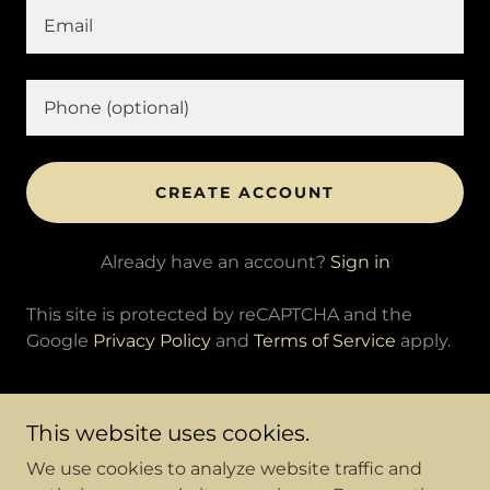
CREATE ACCOUNT
Already have an account?
Sign in
This site is protected by reCAPTCHA and the
Google
Privacy Policy
and
Terms of Service
apply.
This website uses cookies.
We use cookies to analyze website traffic and